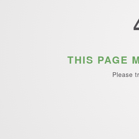
THIS PAGE 
Please t