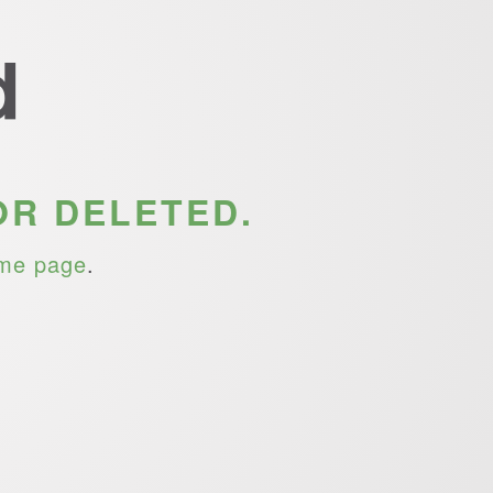
d
OR DELETED.
me page
.