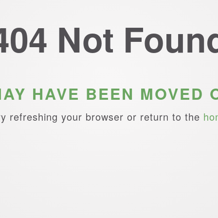
404 Not Foun
MAY HAVE BEEN MOVED 
ry refreshing your browser or return to the
ho