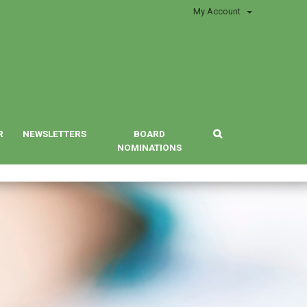
My Account
R
NEWSLETTERS
BOARD
NOMINATIONS