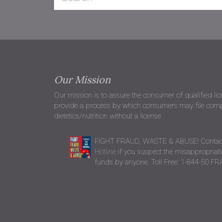
Our Mission
Our mission is to assure the consumer of qualified li
provide a process by which consumers may file compla
dietetics/nutrition without a license.
FIGHT FRAUD, WASTE & ABUSE! Contac
Hotline
if you suspect the misappropriatio
funds by anyone. Toll Free: 1-844-50 F