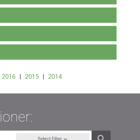
2016
|
2015
|
2014
ioner:
Select Filter