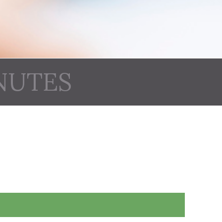
NUTES