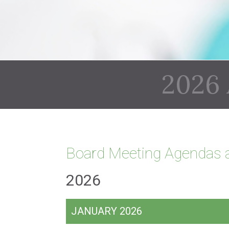
2026
Board Meeting Agendas 
2026
JANUARY 2026