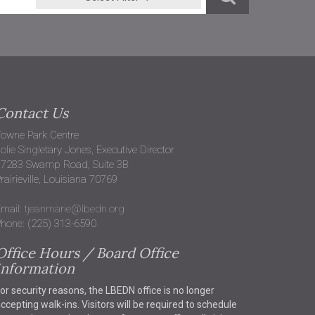
Contact Us
owne Park Centre
olie Singletary Jones, Executive Director
37283 Swamp Road, Suite 3B
rairieville, Louisiana 70769
mail:
tjeanmarie@lbedn.org
hone: (225) 313-6590
Office Hours / Board Office
Information
or security reasons, the LBEDN office is no longer
ccepting walk-ins. Visitors will be required to schedule