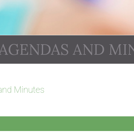
 AGENDAS AND MI
and Minutes