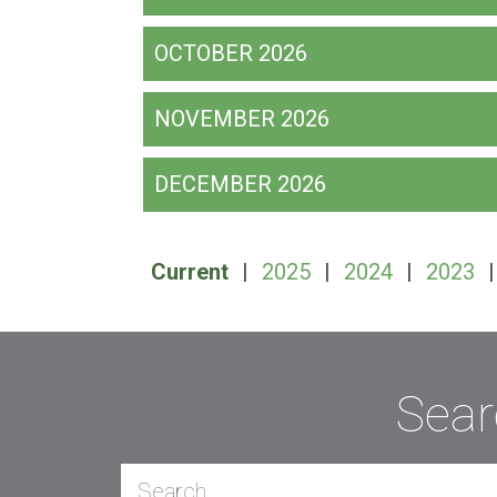
OCTOBER 2026
NOVEMBER 2026
DECEMBER 2026
Current
|
2025
|
2024
|
2023
Sear