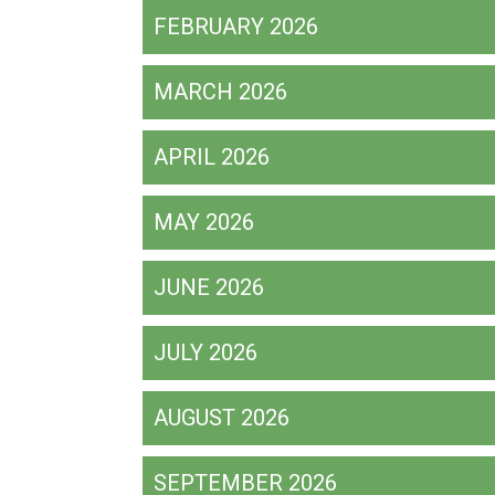
FEBRUARY 2026
MARCH 2026
APRIL 2026
MAY 2026
JUNE 2026
JULY 2026
AUGUST 2026
SEPTEMBER 2026