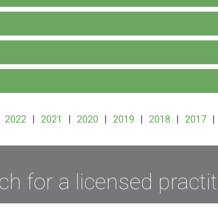
|
2022
|
2021
|
2020
|
2019
|
2018
|
2017
|
ch for a licensed practit