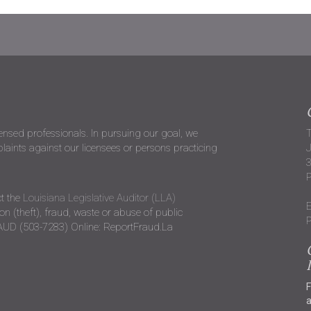
censed professionals. In pursuing our goal, we
T
ints against our licensees or persons practicing
J
P
t the
Louisiana Legislative Auditor (LLA)
E
n (theft), fraud, waste or abuse of public
P
RAUD (503-7283) Online: ReportFraud.La
F
a