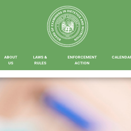
ABOUT
LAWS &
ENFORCEMENT
CALENDA
US
RULES
ACTION