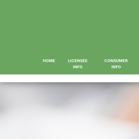
HOME
LICENSEE
CONSUMER
INFO
INFO