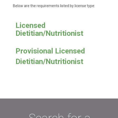
Below are the requirements listed by license type:
Licensed
Dietitian/Nutritionist
Provisional Licensed
Dietitian/Nutritionist