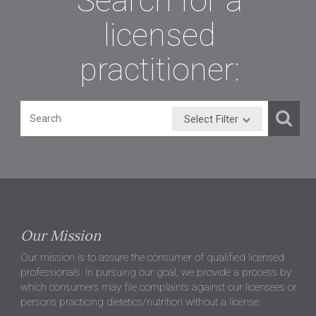
Search for a
licensed
practitioner:
Select Filter
Our Mission
Our mission is to assure the consumer of qualified licensed
professionals. In pursuing our goal, we provide a process by
which consumers may file complaints against our licensees or
persons practicing dietetics/nutrition without a license.