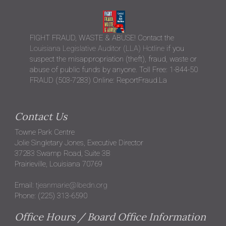
FIGHT FRAUD, WASTE & ABUSE! Contact the
Louisiana Legislative Auditor (LLA) Hotline
if you
suspect the misappropriation (theft), fraud, waste or
abuse of public funds by anyone. Toll Free: 1-844-50
FRAUD (503-7283) Online: ReportFraud.La
Contact Us
Towne Park Centre
Jolie Singletary Jones, Executive Director
37283 Swamp Road, Suite 3B
Prairieville, Louisiana 70769
Email:
tjeanmarie@lbedn.org
Phone: (225) 313-6590
Office Hours / Board Office Information