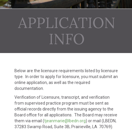
APPLICATION
INFO
Below are the licensure requirements listed by licensure
type. In order to apply for licensure, you must submit an
online application, as well as the required
documentation.
Verification of Licensure, transcript, and verification
from supervised practice program must be sent as
official records directly from the issuing agency to the
Board office for all applications. The Board may receive
them via email (
tjeanmarie@lbedn.org
) or mail (LBEDN;
37283 Swamp Road, Suite 3B; Prairieville, LA 70769).