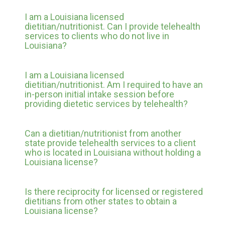
I am a Louisiana licensed
dietitian/nutritionist. Can I provide telehealth
services to clients who do not live in
Louisiana?
I am a Louisiana licensed
dietitian/nutritionist. Am I required to have an
in-person initial intake session before
providing dietetic services by telehealth?
Can a dietitian/nutritionist from another
state provide telehealth services to a client
who is located in Louisiana without holding a
Louisiana license?
Is there reciprocity for licensed or registered
dietitians from other states to obtain a
Louisiana license?