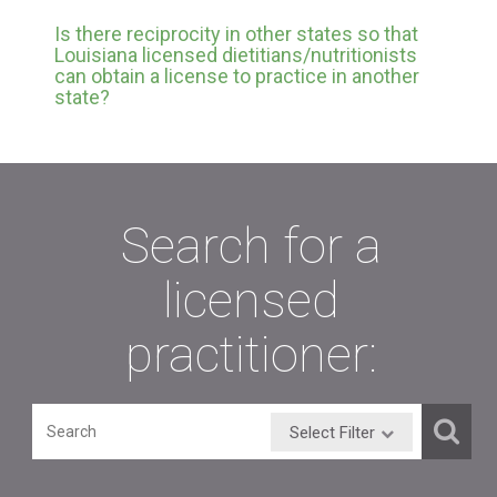
Is there reciprocity in other states so that
Louisiana licensed dietitians/nutritionists
can obtain a license to practice in another
state?
Search for a
licensed
practitioner:
Select Filter