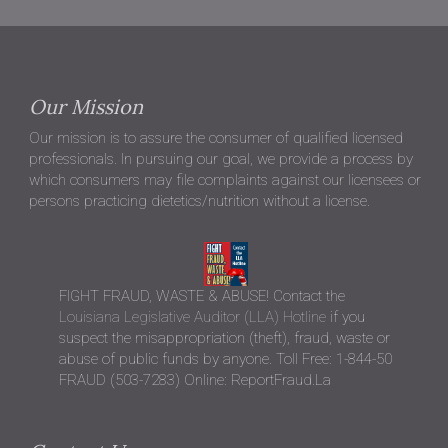
Our Mission
Our mission is to assure the consumer of qualified licensed
professionals. In pursuing our goal, we provide a process by
which consumers may file complaints against our licensees or
persons practicing dietetics/nutrition without a license.
FIGHT FRAUD, WASTE & ABUSE! Contact the
Louisiana Legislative Auditor (LLA) Hotline
if you
suspect the misappropriation (theft), fraud, waste or
abuse of public funds by anyone. Toll Free: 1-844-50
FRAUD (503-7283) Online: ReportFraud.La