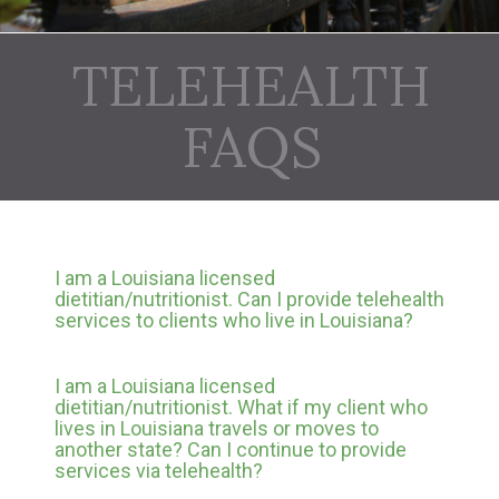
TELEHEALTH
FAQS
I am a Louisiana licensed
dietitian/nutritionist. Can I provide telehealth
services to clients who live in Louisiana?
I am a Louisiana licensed
dietitian/nutritionist. What if my client who
lives in Louisiana travels or moves to
another state? Can I continue to provide
services via telehealth?