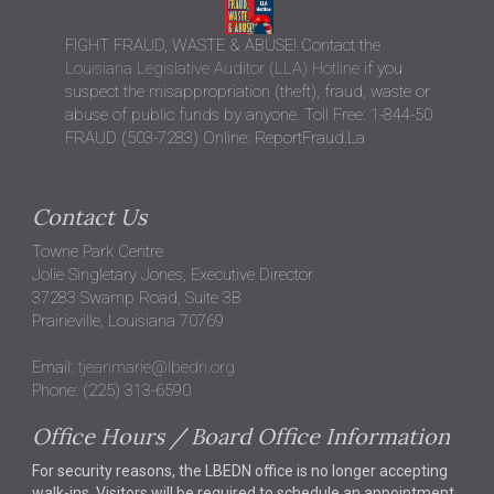
FIGHT FRAUD, WASTE & ABUSE! Contact the
Louisiana Legislative Auditor (LLA) Hotline
if you
suspect the misappropriation (theft), fraud, waste or
abuse of public funds by anyone. Toll Free: 1-844-50
FRAUD (503-7283) Online: ReportFraud.La
Contact Us
Towne Park Centre
Jolie Singletary Jones, Executive Director
37283 Swamp Road, Suite 3B
Prairieville, Louisiana 70769
Email:
tjeanmarie@lbedn.org
Phone: (225) 313-6590
Office Hours / Board Office Information
For security reasons, the LBEDN office is no longer accepting
walk-ins. Visitors will be required to schedule an appointment