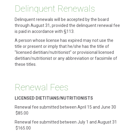
Delinquent Renewals
Delinquent renewals will be accepted by the board
through August 31, provided the delinquent renewal fee
is paid in accordance with §113.
A person whose license has expired may not use the
title or present or imply that he/she has the title of
"licensed dietitian/nutritionist" or provisional licensed
dietitian/nutritionist or any abbreviation or facsimile of
these titles.
Renewal Fees
LICENSED DIETITIANS/NUTRITIONISTS
Renewal fee submitted between April 15 and June 30
$85.00
Renewal fee submitted between July 1 and August 31
$165.00