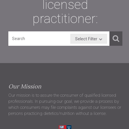
licensed
practitioner:
Select Filter
Our Mission
Our mission is to assure the consumer of qualified licensed
professionals. In pursuing our goal, we provide a process by
which consumers may file complaints against our licensees or
persons practicing dietetics/nutrition without a license.