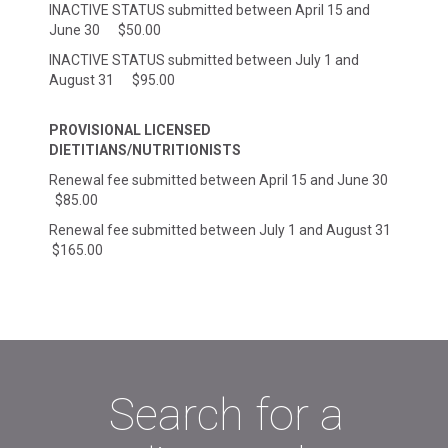
INACTIVE STATUS submitted between April 15 and
June 30 $50.00
INACTIVE STATUS submitted between July 1 and
August 31 $95.00
PROVISIONAL LICENSED
DIETITIANS/NUTRITIONISTS
Renewal fee submitted between April 15 and June 30
$85.00
Renewal fee submitted between July 1 and August 31
$165.00
Search for a