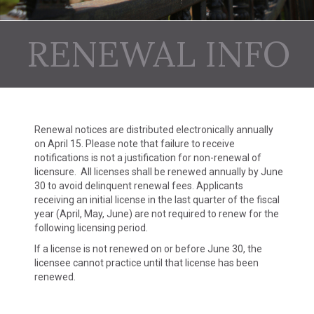
RENEWAL INFO
Renewal notices are distributed electronically annually
on April 15. Please note that failure to receive
notifications is not a justification for non-renewal of
licensure. All licenses shall be renewed annually by June
30 to avoid delinquent renewal fees. Applicants
receiving an initial license in the last quarter of the fiscal
year (April, May, June) are not required to renew for the
following licensing period.
If a license is not renewed on or before June 30, the
licensee cannot practice until that license has been
renewed.