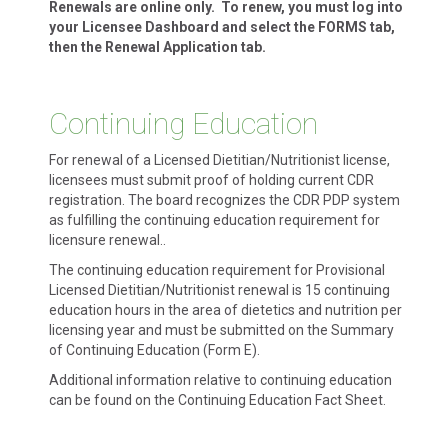
Renewals are online only. To renew, you must log into
your Licensee Dashboard and select the FORMS tab,
then the Renewal Application tab.
Continuing Education
For renewal of a Licensed Dietitian/Nutritionist license,
licensees must submit proof of holding current CDR
registration. The board recognizes the CDR PDP system
as fulfilling the continuing education requirement for
licensure renewal..
The continuing education requirement for Provisional
Licensed Dietitian/Nutritionist renewal is 15 continuing
education hours in the area of dietetics and nutrition per
licensing year and must be submitted on the Summary
of Continuing Education (Form E).
Additional information relative to continuing education
can be found on the Continuing Education Fact Sheet.