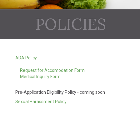
POLICIES
ADA Policy
Request for Accomodation Form
Medical Inquiry Form
Pre-Application Eligibility Policy - coming soon
Sexual Harassment Policy