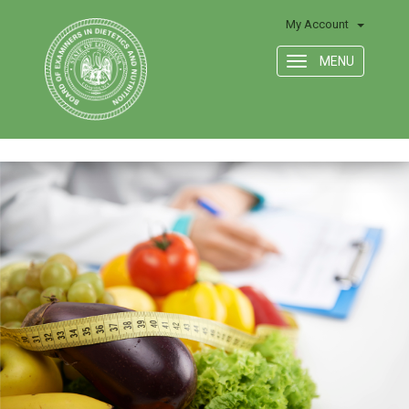
My Account
MENU
Toggle
navigation