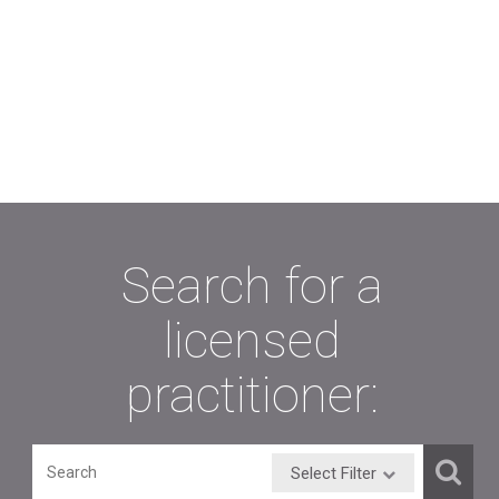
Search for a
licensed
practitioner:
Select Filter