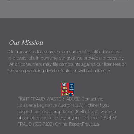
Our Mission
Our mission is to assure the consumer of qualified licensed
professionals. In pursuing our goal, we provide a process by
which consumers may file complaints against our licensees or
persons practicing dietetics/nutrition without a license.
FIGHT FRAUD, WASTE & ABUSE! Contact the
Louisiana Legislative Auditor (LLA) Hotline
if you
suspect the misappropriation (theft), fraud, waste or
abuse of public funds by anyone. Toll Free: 1-844-50
FRAUD (503-7283) Online: ReportFraud.La