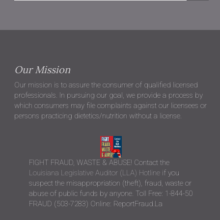
Our Mission
Our mission is to assure the consumer of qualified licensed
professionals. In pursuing our goal, we provide a process by
which consumers may file complaints against our licensees or
persons practicing dietetics/nutrition without a license.
FIGHT FRAUD, WASTE & ABUSE! Contact the
Louisiana Legislative Auditor (LLA) Hotline
if you
suspect the misappropriation (theft), fraud, waste or
abuse of public funds by anyone. Toll Free: 1-844-50
FRAUD (503-7283) Online: ReportFraud.La