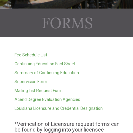
FORMS
Fee Schedule List
Continuing Education Fact Sheet
Summary of Continuing Education
Supervision Form
Mailing List Request Form
Acend Degree Evaluation Agencies
Louisiana Licensure and Credential Designation
*Verification of Licensure request forms can
be found by logging into your licensee