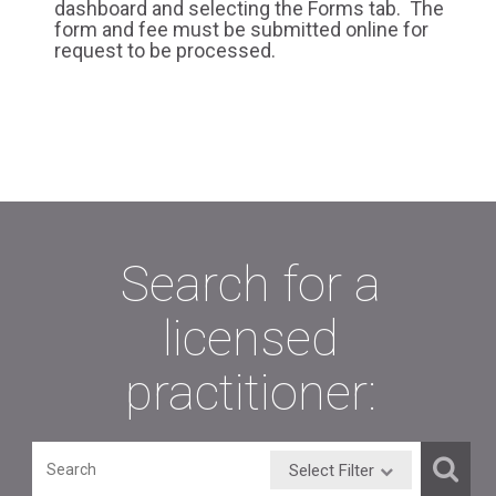
dashboard and selecting the Forms tab. The
form and fee must be submitted online for
request to be processed.
Search for a
licensed
practitioner:
Select Filter