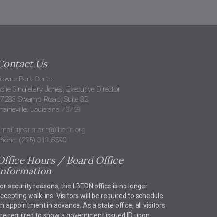
Contact Us
owne Park Centre
olie Singletary Jones, Executive Director
37283 Swamp Road, Suite 3B
rairieville, Louisiana 70769
mail:
tjeanmarie@lbedn.org
hone: (225) 313-6590
Office Hours / Board Office
Information
or security reasons, the LBEDN office is no longer
ccepting walk-ins. Visitors will be required to schedule
n appointment in advance. As a state office, all visitors
re required to show a government issued ID upon