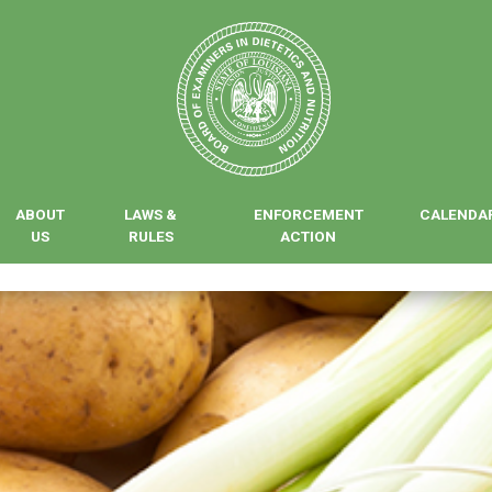
ABOUT
LAWS &
ENFORCEMENT
CALENDA
US
RULES
ACTION