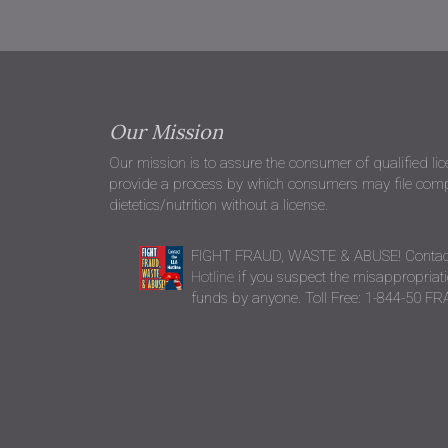
Our Mission
Our mission is to assure the consumer of qualified li
provide a process by which consumers may file compla
dietetics/nutrition without a license.
FIGHT FRAUD, WASTE & ABUSE! Contac
Hotline
if you suspect the misappropriatio
funds by anyone. Toll Free: 1-844-50 F