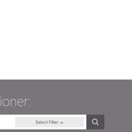
ioner:
Select Filter