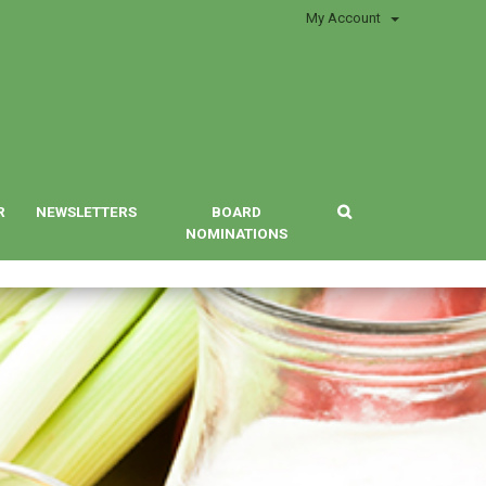
My Account
R
NEWSLETTERS
BOARD
NOMINATIONS