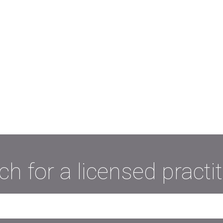
ch for a licensed practit