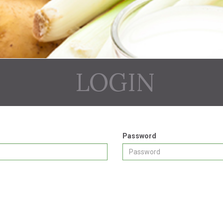
LOGIN
Password