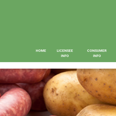
HOME
LICENSEE
CONSUMER
INFO
INFO