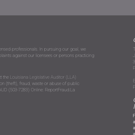
censed professionals. In pursuing our goal, we
T
ints against our licensees or persons practicing
J
P
t the
Louisiana Legislative Auditor (LLA)
E
n (theft), fraud, waste or abuse of public
P
RAUD (503-7283) Online: ReportFraud.La
F
a
a
a