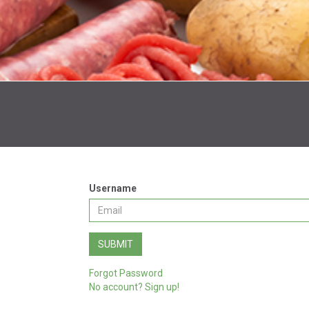
Username
SUBMIT
Forgot Password
No account? Sign up!