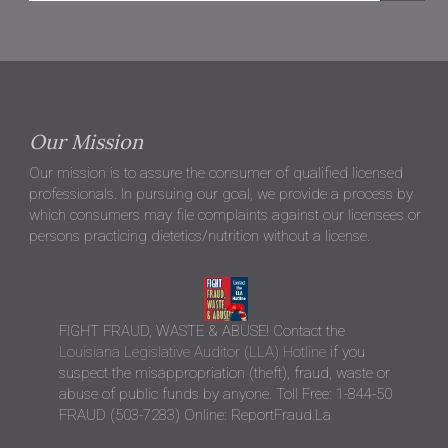
Our Mission
Our mission is to assure the consumer of qualified licensed
professionals. In pursuing our goal, we provide a process by
which consumers may file complaints against our licensees or
persons practicing dietetics/nutrition without a license.
FIGHT FRAUD, WASTE & ABUSE! Contact the
Louisiana Legislative Auditor (LLA) Hotline
if you
suspect the misappropriation (theft), fraud, waste or
abuse of public funds by anyone. Toll Free: 1-844-50
FRAUD (503-7283) Online: ReportFraud.La