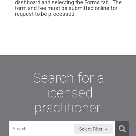
dashboard and selecting the Forms tab. The
form and fee must be submitted online for
request to be processed.
Search for a
licensed
practitioner:
Select Filter