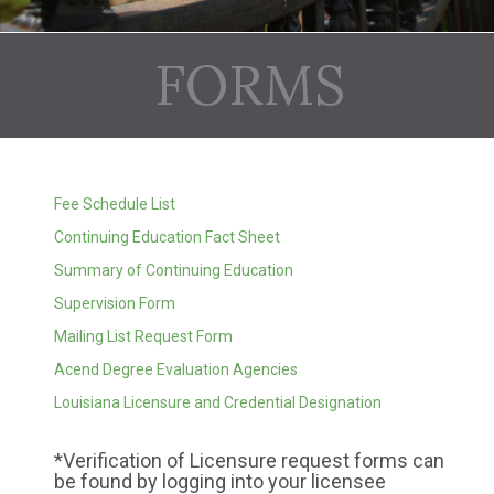
FORMS
Fee Schedule List
Continuing Education Fact Sheet
Summary of Continuing Education
Supervision Form
Mailing List Request Form
Acend Degree Evaluation Agencies
Louisiana Licensure and Credential Designation
*Verification of Licensure request forms can
be found by logging into your licensee