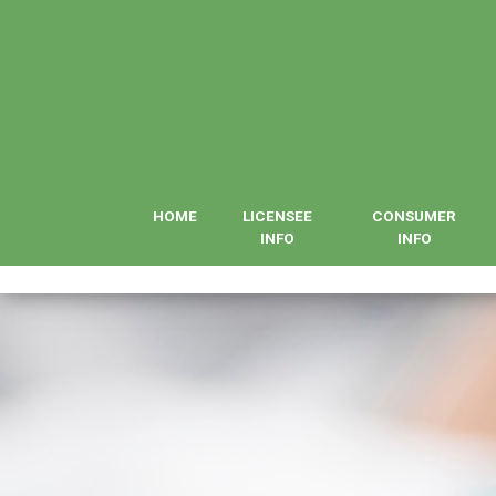
HOME
LICENSEE
CONSUMER
INFO
INFO