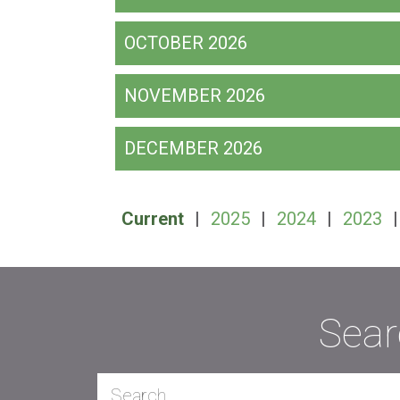
OCTOBER 2026
NOVEMBER 2026
DECEMBER 2026
Current
|
2025
|
2024
|
2023
Sear