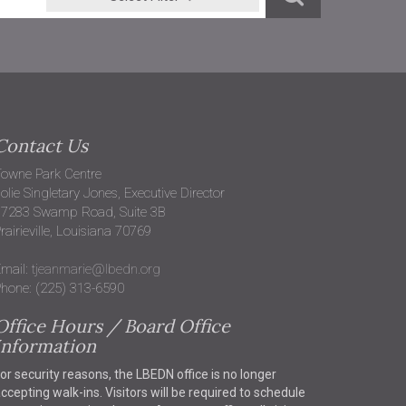
Contact Us
owne Park Centre
olie Singletary Jones, Executive Director
37283 Swamp Road, Suite 3B
rairieville, Louisiana 70769
mail:
tjeanmarie@lbedn.org
hone: (225) 313-6590
Office Hours / Board Office
Information
or security reasons, the LBEDN office is no longer
ccepting walk-ins. Visitors will be required to schedule