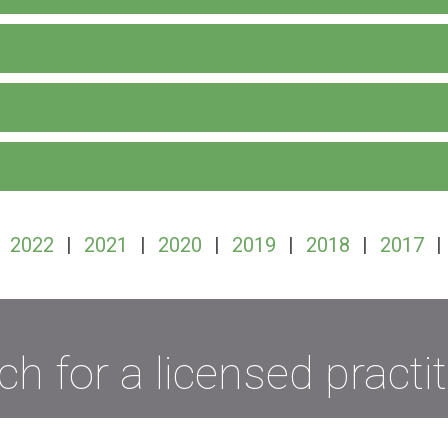
|
2022
|
2021
|
2020
|
2019
|
2018
|
2017
|
ch for a licensed practit