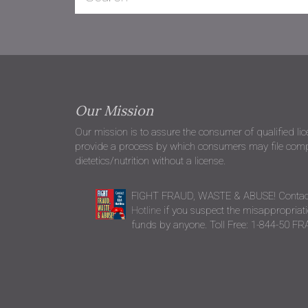
Our Mission
Our mission is to assure the consumer of qualified li
provide a process by which consumers may file compla
dietetics/nutrition without a license.
FIGHT FRAUD, WASTE & ABUSE! Contac
Hotline
if you suspect the misappropriatio
funds by anyone. Toll Free: 1-844-50 F