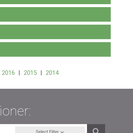
2016
|
2015
|
2014
ioner:
Select Filter