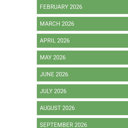
FEBRUARY 2026
MARCH 2026
APRIL 2026
MAY 2026
JUNE 2026
JULY 2026
AUGUST 2026
SEPTEMBER 2026