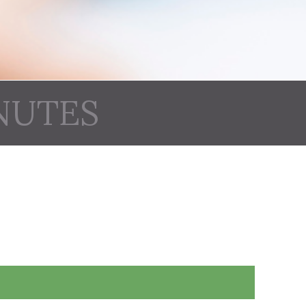
NUTES