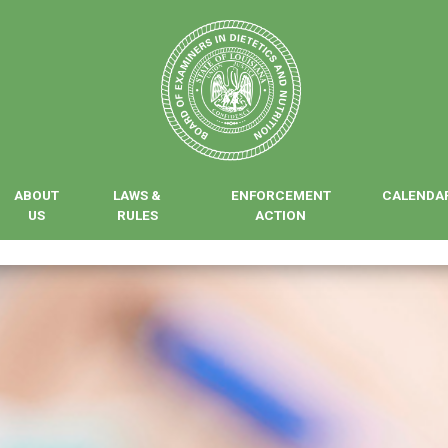
ABOUT
LAWS &
ENFORCEMENT
CALENDA
US
RULES
ACTION