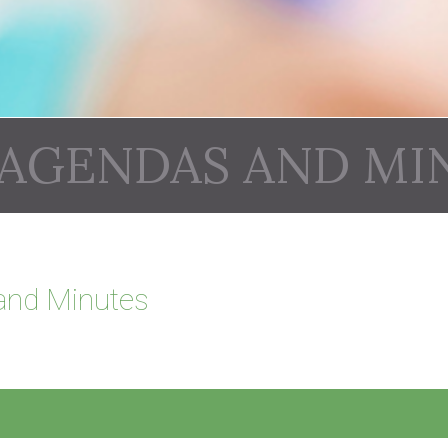
 AGENDAS AND MI
and Minutes