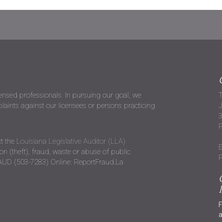
censed professionals. In pursuing our goal, we
T
ints against our licensees or persons practicing
J
P
t the
Louisiana Legislative Auditor (LLA)
E
n (theft), fraud, waste or abuse of public
P
RAUD (503-7283) Online: ReportFraud.La
F
a