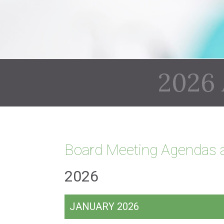
2026
Board Meeting Agendas 
2026
JANUARY 2026