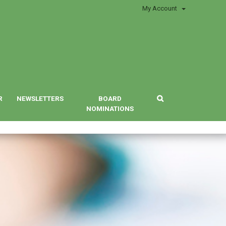
My Account
R
NEWSLETTERS
BOARD
NOMINATIONS