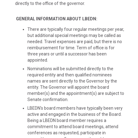
directly to the office of the governor.
GENERAL INFORMATION ABOUT LBEDN:
There are typically four regular meetings per year,
but additional special meetings may be called as
needed. Travel expenses are paid, but there is no
reimbursement for time. Term of office is for
three years or until a successor has been
appointed.
Nominations will be submitted directly to the
required entity and then qualified nominees
names are sent directly to the Governor by the
entity. The Governor will appoint the board
member(s) and the appointment(s) are subject to
Senate confirmation.
LBEDN's board members have typically been very
active and engaged in the business of the Board.
Being a LBEDN board member requires a
commitment to attend board meetings, attend
conferences as requested, participate in