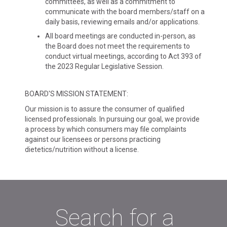
committees, as well as a commitment to
communicate with the board members/staff on a
daily basis, reviewing emails and/or applications.
All board meetings are conducted in-person, as
the Board does not meet the requirements to
conduct virtual meetings, according to Act 393 of
the 2023 Regular Legislative Session.
BOARD'S MISSION STATEMENT:
Our mission is to assure the consumer of qualified
licensed professionals. In pursuing our goal, we provide
a process by which consumers may file complaints
against our licensees or persons practicing
dietetics/nutrition without a license.
Search for a