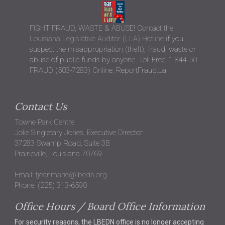
FIGHT FRAUD, WASTE & ABUSE! Contact the
Louisiana Legislative Auditor (LLA) Hotline
if you
suspect the misappropriation (theft), fraud, waste or
abuse of public funds by anyone. Toll Free: 1-844-50
FRAUD (503-7283) Online: ReportFraud.La
Contact Us
Towne Park Centre
Jolie Singletary Jones, Executive Director
37283 Swamp Road, Suite 3B
Prairieville, Louisiana 70769
Email:
tjeanmarie@lbedn.org
Phone: (225) 313-6590
Office Hours / Board Office Information
For security reasons, the LBEDN office is no longer accepting