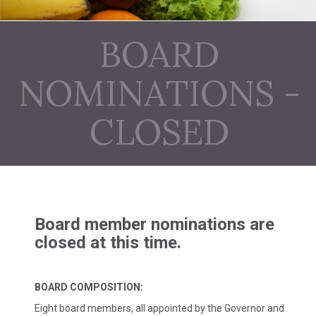
BOARD
NOMINATIONS -
CLOSED
Board member nominations are
closed at this time.
BOARD COMPOSITION:
Eight board members, all appointed by the Governor and