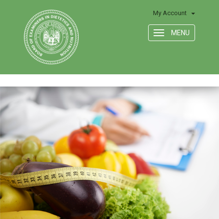
My Account
MENU
Toggle
navigation