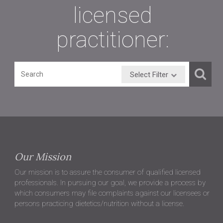
licensed
practitioner:
Select Filter
Our Mission
Our mission is to assure the consumer of qualified licensed
professionals. In pursuing our goal, we provide a process by
which consumers may file complaints against our licensees or
persons practicing dietetics/nutrition without a license.