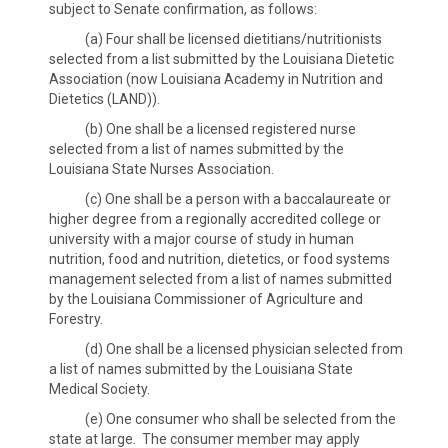
subject to Senate confirmation, as follows:
(a) Four shall be licensed dietitians/nutritionists
selected from a list submitted by the Louisiana Dietetic
Association (now Louisiana Academy in Nutrition and
Dietetics (LAND)).
(b) One shall be a licensed registered nurse
selected from a list of names submitted by the
Louisiana State Nurses Association.
(c) One shall be a person with a baccalaureate or
higher degree from a regionally accredited college or
university with a major course of study in human
nutrition, food and nutrition, dietetics, or food systems
management selected from a list of names submitted
by the Louisiana Commissioner of Agriculture and
Forestry.
(d) One shall be a licensed physician selected from
a list of names submitted by the Louisiana State
Medical Society.
(e) One consumer who shall be selected from the
state at large. The consumer member may apply